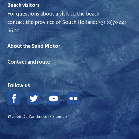
Beach visitors
For questions about a visit to the beach,
contact the province of South Holland:
+31 (0)70 441
66 22
About the Sand Motor
Contact and route
Follow us
Facebook
Twitter
YouTube
Flickr
© 2026 De Zandmotor -
Sitemap