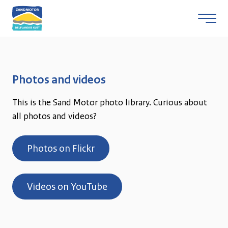
Skip to content
Photos and videos
This is the Sand Motor photo library. Curious about
all photos and videos?
Photos on Flickr
Videos on YouTube