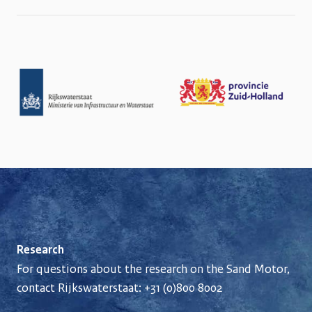
Research
For questions about the research on the Sand Motor,
contact Rijkswaterstaat:
+31 (0)800 8002