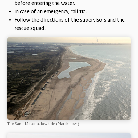
before entering the water.
In case of an emergency, call 112.
Follow the directions of the supervisors and the
rescue squad.
The Sand Motor at low tide (March 2021)