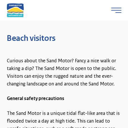
Beach visitors
Skip to content
Curious about the Sand Motor? Fancy a nice walk or
taking a dip? The Sand Motor is open to the public.
Visitors can enjoy the rugged nature and the ever-
changing landscape on and around the Sand Motor.
General safety precautions
The Sand Motor is a unique tidal flat-like area that is
flooded twice a day at high tide. This can lead to