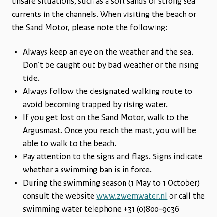
unsafe situations, such as a soft sands or strong sea
currents in the channels. When visiting the beach or
the Sand Motor, please note the following:
Always keep an eye on the weather and the sea.
Don’t be caught out by bad weather or the rising
tide.
Always follow the designated walking route to
avoid becoming trapped by rising water.
If you get lost on the Sand Motor, walk to the
Argusmast. Once you reach the mast, you will be
able to walk to the beach.
Pay attention to the signs and flags. Signs indicate
whether a swimming ban is in force.
During the swimming season (1 May to 1 October)
consult the website
www.zwemwater.nl
or call the
swimming water telephone +31 (0)800-9036