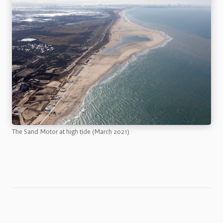
The Sand Motor at high tide (March 2021)