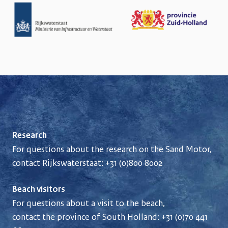
Research
For questions about the research on the Sand Motor,
contact Rijkswaterstaat:
+31 (0)800 8002
Beach visitors
For questions about a visit to the beach,
contact the province of South Holland:
+31 (0)70 441